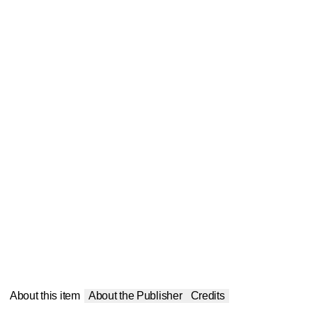
About this item
About the Publisher
Credits