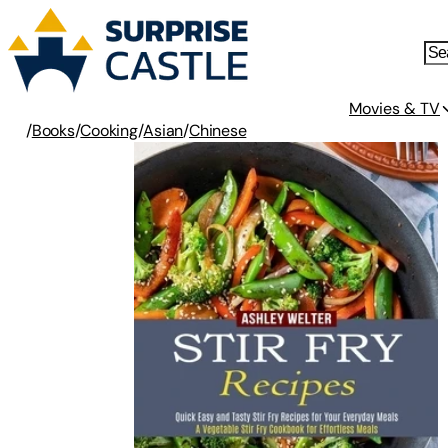
Movies & TV
/
Books
/
Cooking
/
Asian
/
Chinese