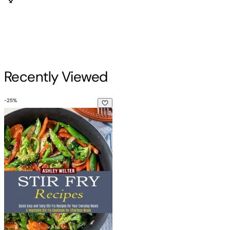
Recently Viewed
-
25
%
Stir Fry Recipes: A Vegetable Stir Fry Cookbook for Effortle