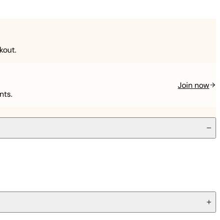
kout.
Join now
nts.