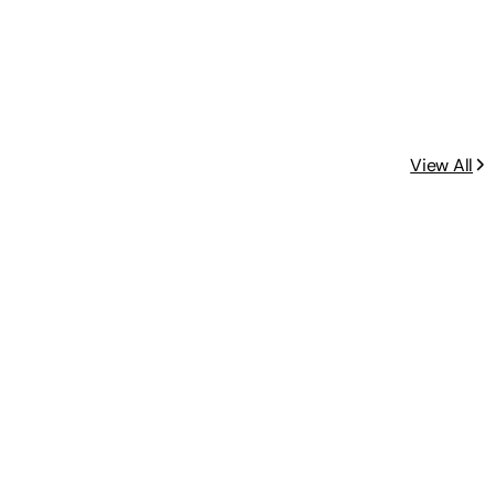
View All
yday Meals)