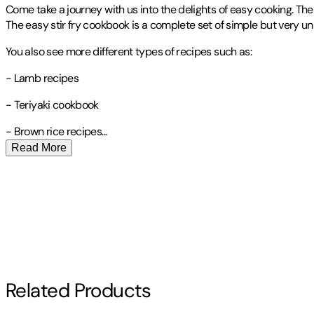
Come take a journey with us into the delights of easy cooking. The p
The easy stir fry cookbook is a complete set of simple but very uni
You also see more different types of recipes such as:
- Lamb recipes
- Teriyaki cookbook
- Brown rice
recipes
...
Read More
Publisher
:
Sharon Lohan
Contributor(s)
Ashley Welter
Author
Related Products
Ashley Welter