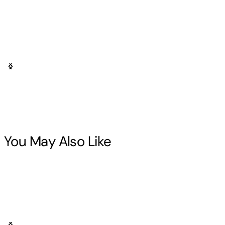
You May Also Like