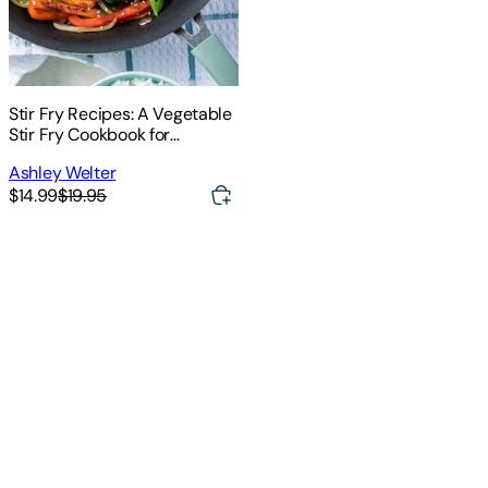
Stir Fry Recipes: A Vegetable
Stir Fry Cookbook for
Effortless Meals (Quick Easy
Ashley Welter
and Tasty Stir Fry Recipes for
$14.99
$19.95
Your Everyday Meals)