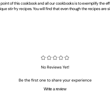
oint of this cookbook and all our cookbooks is to exemplify the effor
que stir fry recipes. You will find that even though the recipes are s
No Reviews Yet!
Be the first one to share your experience
Write a review