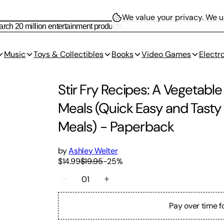
We value your privacy.
We us
Music
Toys & Collectibles
Books
Video Games
Electr
Stir Fry Recipes: A Vegetable
Meals (Quick Easy and Tasty 
Meals)
-
Paperback
by
Ashley Welter
$14.99
$19.95
-
25
%
01
Pay over time f