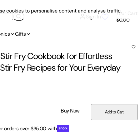
e cookies to personalise content and analyse traffic.
Your Cart
Sign In
$0.00
onics
Gifts
 Stir Fry Cookbook for Effortless
Stir Fry Recipes for Your Everyday
Buy Now
Add to Cart
or orders over $35.00 with