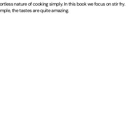
tless nature of cooking simply. In this book we focus on stir fry.
imple, the tastes are quite amazing.