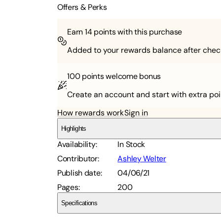
Offers & Perks
Earn
14
points with this purchase
Added to your rewards balance after chec
100 points
welcome bonus
Create an account and start with extra poi
How rewards work
Sign in
Highlights
Availability
:
In Stock
Contributor
:
Ashley Welter
Publish date
:
04/06/21
Pages
:
200
Specifications