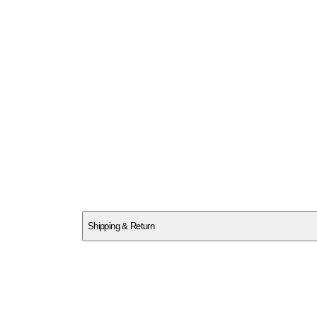
SCT8M5NPFH
Shipping & Return
$
75