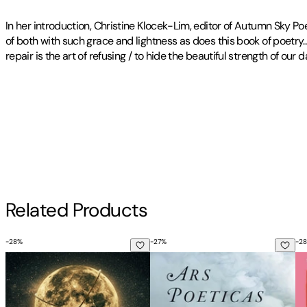
In her introduction, Christine Klocek-Lim, editor of Autumn Sky P
of both with such grace and lightness as does this book of poetry...
repair is the art of refusing / to hide the beautiful strength of ou
Publisher
:
Lyricality
Contributor(s)
Tracy Rittmueller
,
Christine Klocek-Lim
Author
Related Products
Tracy Rittmueller
-
28
%
-
27
%
-
28
You Better Be Lightning
Ars Poeticas
Mi