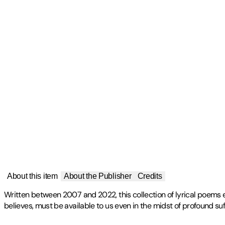
About this item
About the Publisher
Credits
Written between 2007 and 2022, this collection of lyrical poems ex
believes, must be available to us even in the midst of profound suf