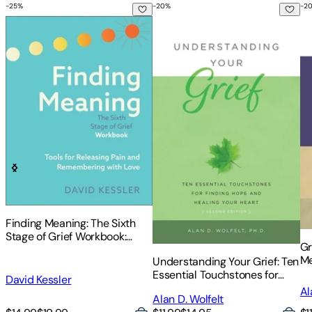
-
25
%
-
20
%
-
2
Finding Meaning: The Sixth Stage of Grief Workbook: Tools 
Understanding Your Grief: Ten 
Gr
Finding Meaning: The Sixth
Stage of Grief Workbook:
Gr
Tools for Releasing Pain and
Me
Understanding Your Grief: Ten
Remembering with Love
Af
Essential Touchstones for
David Kessler
Finding Hope and Healing
Al
Alan D. Wolfelt
Your Heart