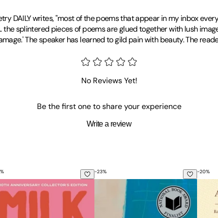
oetry DAILY writes, "most of the poems that appear in my inbox every
. the splintered pieces of poems are glued together with lush imagery a
r damage.' The speaker has learned to gild pain with beauty. The read
No Reviews Yet!
Be the first one to share your experience
Write a review
%
-
23
%
-
20
%
lk and Honey: 10th Anniversary Collector's Edition
Something about Living
All t