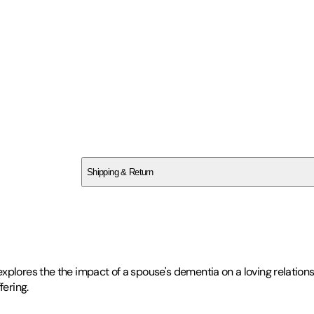
SC72YHJSAG
Shipping & Return
$
75
plores the the impact of a spouse's dementia on a loving relationsh
fering.