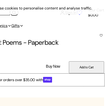
e cookies to personalise content and analyse traffic.
Your Cart
Sign In
$0.00
onics
Gifts
ed: Poems
-
Paperback
Buy Now
Add to Cart
or orders over $35.00 with