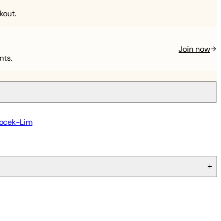
kout.
Join now
nts.
locek-Lim