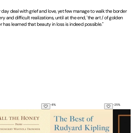
 day deal with grief and love, yet few manage to walk the border
nd difficult realizations, until at the end, 'the art / of golden
er has learned that beauty in loss is indeed possible."
-
8
%
-
25
%
he Honey
The Best of Rudyard Kipling: A Collecti
100 Poem