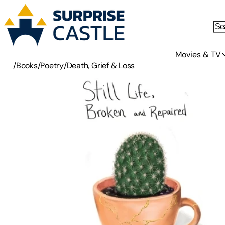
Movies & TV
/
Books
/
Poetry
/
Death, Grief & Loss