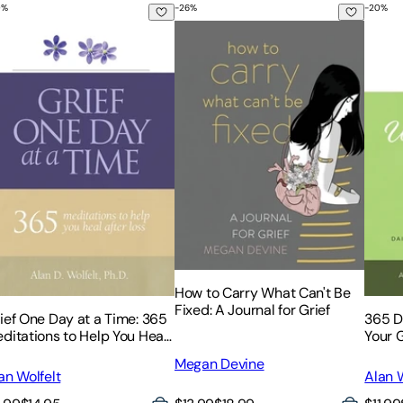
0
%
-
26
%
-
20
%
for Releasing Pain and Remembering with Love
Essential Touchstones for Finding Hope and Healing Your Hear
ief One Day at a Time: 365 Meditations to Help You Heal Afte
How to Carry What Can't Be Fixed: 
365 D
How to Carry What Can't Be
Fixed: A Journal for Grief
ief One Day at a Time: 365
365 D
ditations to Help You Heal
Your G
ter Loss
Megan Devine
an Wolfelt
Alan W