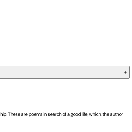
ip. These are poems in search of a good life, which, the author