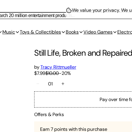
We value your privacy.
We us
Music
Toys & Collectibles
Books
Video Games
Electr
Still Life, Broken and Repair
by
Tracy Rittmueller
$7.99
$10.00
-
20
%
01
Pay over time f
Offers & Perks
Earn
7
points with this purchase