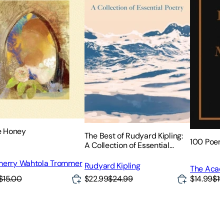
he Honey
The Best of Rudyard Kipling:
100 Poem
A Collection of Essential
Poetry
erry Wahtola Trommer
Rudyard Kipling
The Acad
Poets
$15.00
$22.99
$24.99
$14.99
$19