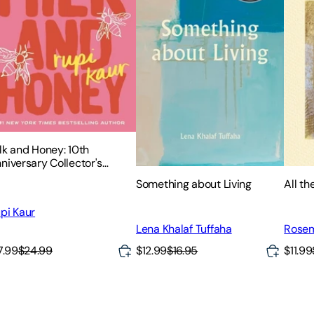
lk and Honey: 10th
niversary Collector's
ition
Something about Living
All t
pi Kaur
Lena Khalaf Tuffaha
Rosem
$12.99
$16.95
$11.99
7.99
$24.99