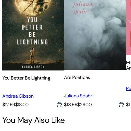
Mi
An
Ed
Ars Poeticas
You Better Be Lightning
Ru
Juliana Spahr
Andrea Gibson
$12.99
$18.00
$18.99
$26.00
$1
You May Also Like