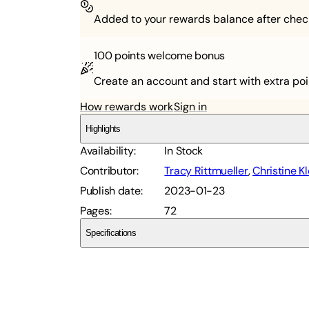
Added to your rewards balance after chec
100 points
welcome bonus
Create an account and start with extra poi
How rewards work
Sign in
Highlights
Availability
:
In Stock
Contributor
:
Tracy Rittmueller
,
Christine K
Publish date
:
2023-01-23
Pages
:
72
Specifications