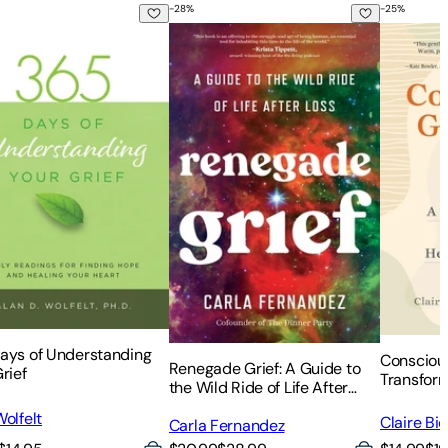
-
28
%
-
25
%
t
r Loss
A Journal for Grief
ays of Understanding Your Grief
Renegade Grief: A Guide to the Wild Ri
Conscious
ays of Understanding
Conscious
Renegade Grief: A Guide to
rief
Transfor
the Wild Ride of Life After
Healing f
Loss
olfelt
Claire Bi
Carla Fernandez