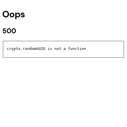
Oops
500
crypto.randomUUID is not a function