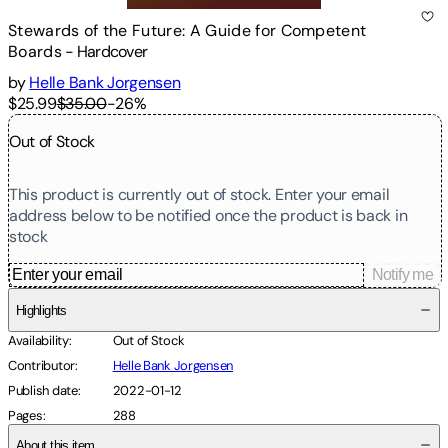
Stewards of the Future: A Guide for Competent
Boards
-
Hardcover
by
Helle Bank Jorgensen
$25.99
$35.00
-
26
%
Out of Stock
This product is currently out of stock. Enter your email
address below to be notified once the product is back in
stock
Notify me
Highlights
Availability
:
Out of Stock
Contributor
:
Helle Bank Jorgensen
Publish date
:
2022-01-12
Pages
:
288
About this item