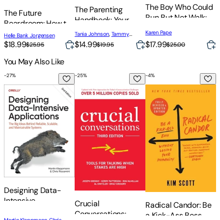
The Boy Who Could
The Parenting
R
The Future
Run But Not Walk:
Handbook: Your
R
Boardroom: How to
Understanding
Guide to Raising
Transform in
Karen Pape
Tania Johnson
,
Tammy
S
Helle Bank Jorgensen
Neuroplasticity in
Resilient Children
Schamuhn
Turbulent Times
$17.99
$18.99
$14.99
$
$25.00
$25.95
$19.95
the Child's Brain
You May Also Like
-
27
%
-
25
%
-
4
%
-
Designing Data-Intensive Applications: The Big Ideas Behind
Crucial Conversations: Tools for Talking
Radical Candor: Be 
M
Designing Data-
Intensive
M
Crucial
Radical Candor: Be
Applications: The
E
Conversations:
a Kick-Ass Boss
Martin Kleppmann
,
Chris