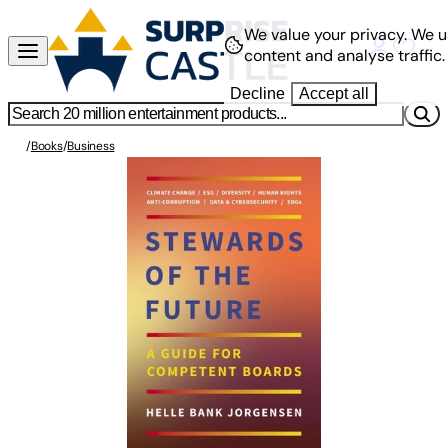
We value your privacy.
We u
content and analyse traffic.
Decline
Accept all
/
Books
/
Business