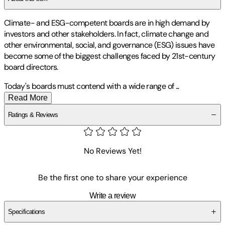
Climate- and ESG-competent boards are in high demand by
investors and other stakeholders. In fact, climate change and
other environmental, social, and governance (ESG) issues have
become some of the biggest challenges faced by 21st-century
board directors.
Today's boards must contend with a wide range of
...
Read More
Ratings & Reviews
No Reviews Yet!
Be the first one to share your experience
Write a review
Specifications