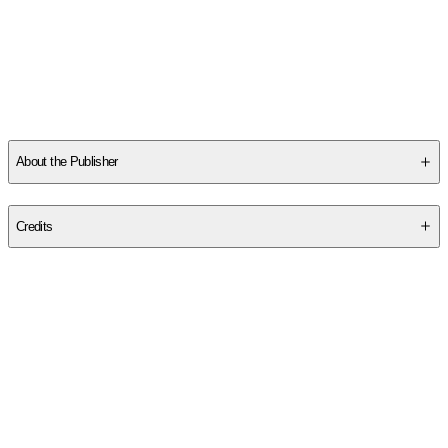
Other titles by this author
About the Publisher
Publisher
:
Barlow Publishing
Credits
Contributor(s)
Helle Bank Jorgensen
Author
Helle Bank Jorgensen