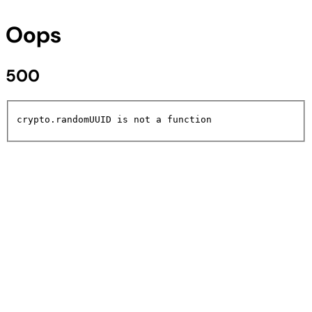
Oops
500
crypto.randomUUID is not a function