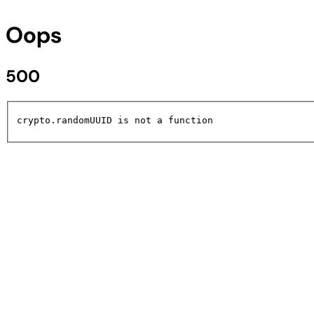
Oops
500
crypto.randomUUID is not a function