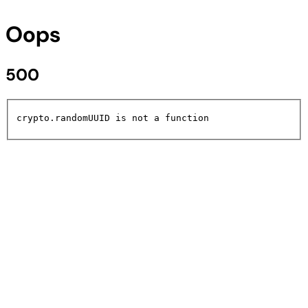
Oops
500
crypto.randomUUID is not a function