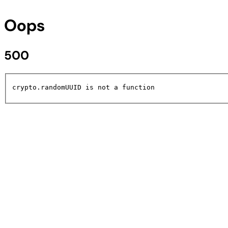
Oops
500
crypto.randomUUID is not a function