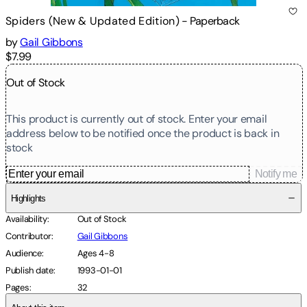
Spiders (New & Updated Edition)
-
Paperback
by
Gail Gibbons
$7.99
Out of Stock
This product is currently out of stock. Enter your email
address below to be notified once the product is back in
stock
Notify me
Highlights
Availability
:
Out of Stock
Contributor
:
Gail Gibbons
Audience
:
Ages 4-8
Publish date
:
1993-01-01
Pages
:
32