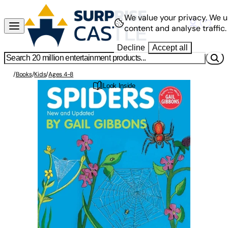
We value your privacy.
We u
content and analyse traffic.
Decline
Accept all
/
Books
/
Kids
/
Ages 4-8
Look Inside