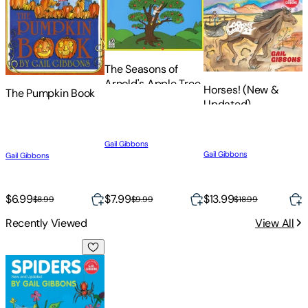
The Seasons of
Arnold's Apple Tree
Horses! (New &
The Pumpkin Book
E
Updated)
Gail Gibbons
G
Gail Gibbons
Gail Gibbons
$6.99
$7.99
$13.99
$
$8.99
$9.99
$18.99
Recently Viewed
View All
Spiders (New & Updated Edition)