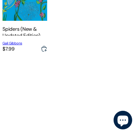
Spiders (New &
Updated Edition)
Gail Gibbons
$7.99