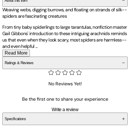
About this item
Weaving webs, digging burrows, and floating on strands of silk--
spiders are fascinating creatures
From tiny baby spiderlings to large tarantulas, nonfiction master
Gail Gibbons' introduction to these intriguing arachnids reminds
us that even when they look scary, most spiders are harmless--
and even helpful
...
Read More
Ratings & Reviews
No Reviews Yet!
Be the first one to share your experience
Write a review
Specifications