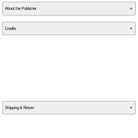
About the Publisher
Publisher
:
Holiday House
Credits
Contributor(s)
Gail Gibbons
Author
Gail Gibbons
Shipping & Return
$
75