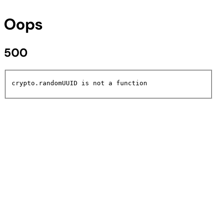
Oops
500
crypto.randomUUID is not a function