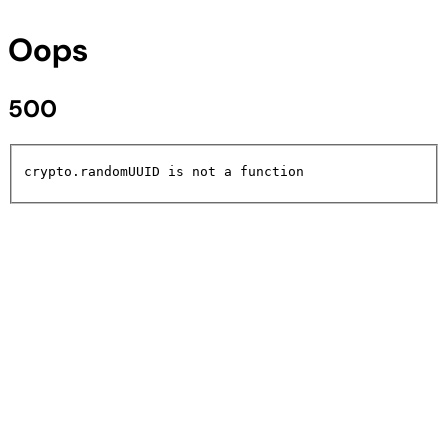
Oops
500
crypto.randomUUID is not a function