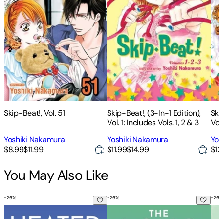
Skip-Beat!, Vol. 51
Skip-Beat!, (3-In-1 Edition),
Sk
Vol. 1: Includes Vols. 1, 2 & 3
Vo
4
Yoshiki Nakamura
Yoshiki Nakamura
Yo
$8.99
$11.99
$11.99
$14.99
$1
You May Also Like
-
26
%
-
26
%
-
26
Heated Rivalry
The Long Game
Th