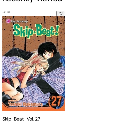
-
20
%
Skip-Beat!, Vol. 27
Skip-Beat!, Vol. 27