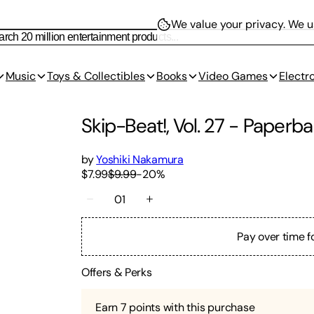
We value your privacy.
We us
Music
Toys & Collectibles
Books
Video Games
Electr
Skip-Beat!, Vol. 27
-
Paperba
by
Yoshiki Nakamura
$7.99
$9.99
-
20
%
01
Pay over time f
Offers & Perks
Earn
7
points with this purchase