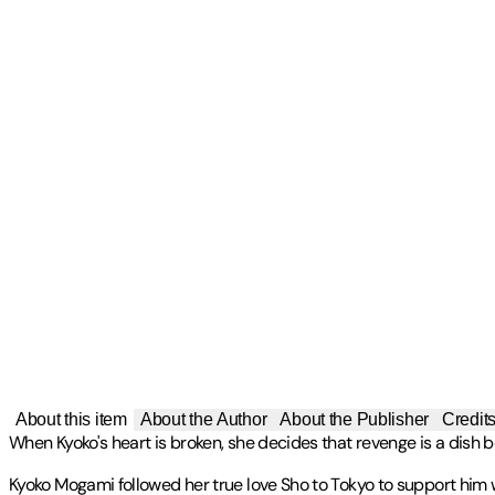
About this item
About the Author
About the Publisher
Credit
When Kyoko's heart is broken, she decides that revenge is a dish be
Kyoko Mogami followed her true love Sho to Tokyo to support him whi