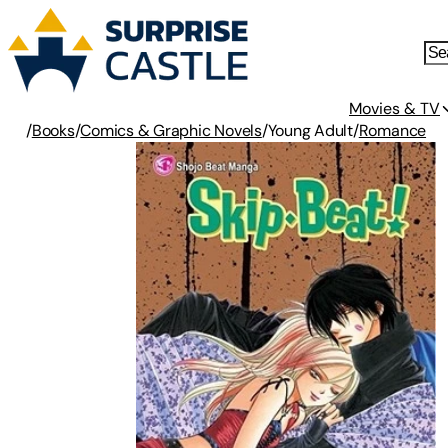
Movies & TV
/
Books
/
Comics & Graphic Novels
/
Young Adult
/
Romance