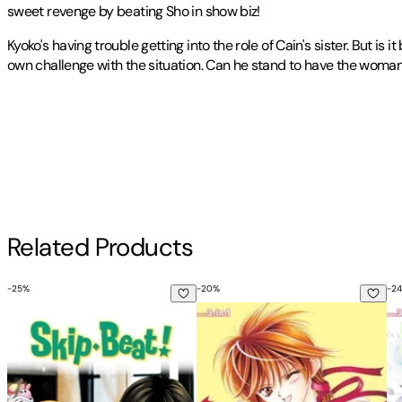
sweet revenge by beating Sho in show biz!
Kyoko's having trouble getting into the role of Cain's sister. But is
own challenge with the situation. Can he stand to have the woman 
Yoshiki Nakamura is originally from Tokushima Prefecture. She st
Publisher
:
Viz Media
Contributor(s)
Dream) in
Hana to Yume
magazine. Her other works include the b
bodyguard in 2020 Tokyo.
Yoshiki Nakamura
Other titles by this author
Author
Related Products
Yoshiki Nakamura
-
25
%
-
20
%
-
24
Skip-Beat!, Vol. 51
Skip-Beat!, (3-In-1 Edition), Vol. 
Sk