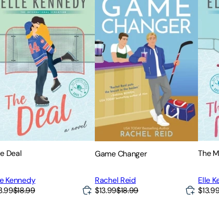
e Deal
The M
Game Changer
le Kennedy
Elle 
Rachel Reid
3.99
$18.99
$13.99
$18.99
$13.9