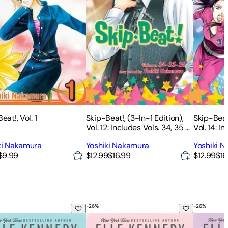
eat!, Vol. 1
Skip-Beat!, (3-In-1 Edition),
Skip-Beat!
Vol. 12: Includes Vols. 34, 35 &
Vol. 14: I
36
42
ki Nakamura
Yoshiki Nakamura
Yoshiki 
$9.99
$12.99
$16.99
$12.99
$16
-
26
%
-
26
%
istake
The Score
The Lega