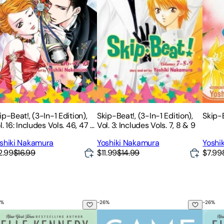
ip-Beat!, (3-In-1 Edition),
Skip-Beat!, (3-In-1 Edition),
Skip-B
l. 16: Includes Vols. 46, 47 &
Vol. 3: Includes Vols. 7, 8 & 9
8
shiki Nakamura
Yoshiki Nakamura
Yoshi
2.99
$16.99
$11.99
$14.99
$7.99
%
-
26
%
-
26
%
e Deal
Game Changer
The M