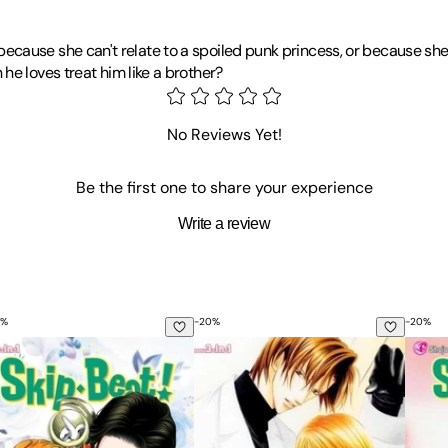
 it because she can't relate to a spoiled punk princess, or because sh
he loves treat him like a brother?
arted drawing manga in elementary school, which eventually led to 
asketball series
Saint Love
,
MVP wa Yuzurenai
(Can't Give Up MVP)
No Reviews Yet!
Be the first one to share your experience
Write a review
%
-
20
%
-
20
%
1: Includes Vols. 1, 2 & 3
ip-Beat!, (3-In-1 Edition), Vol. 16: Includes Vols. 46, 47 & 48
Skip-Beat!, (3-In-1 Edition), Vol. 3: 
Skip-B