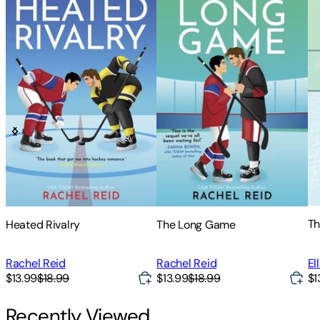
Th
Heated Rivalry
The Long Game
El
Rachel Reid
Rachel Reid
$13.99
$18.99
$13.99
$18.99
$1
Recently Viewed