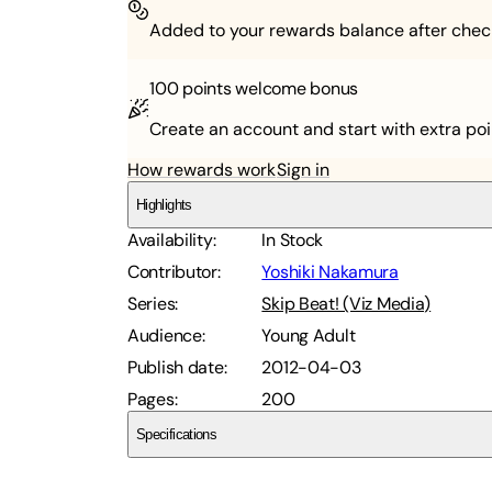
Added to your rewards balance after chec
100 points
welcome bonus
Create an account and start with extra poi
How rewards work
Sign in
Highlights
Availability
:
In Stock
Contributor
:
Yoshiki Nakamura
Series
:
Skip Beat! (Viz Media)
Audience
:
Young Adult
Publish date
:
2012-04-03
Pages
:
200
Specifications