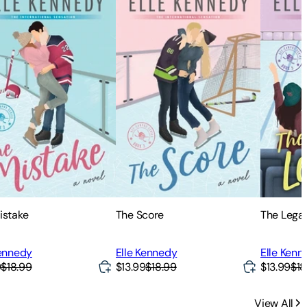
istake
The Score
The Lega
Kennedy
Elle Kennedy
Elle Kenn
9
$18.99
$13.99
$18.99
$13.99
$18
View All