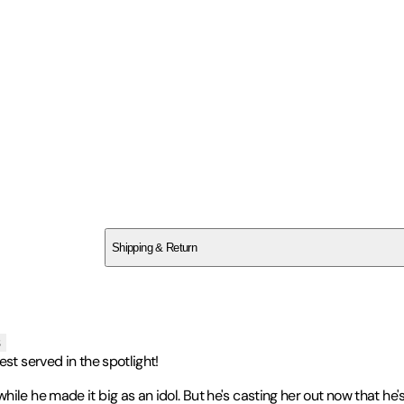
SC2XB1V2BZ
Shipping & Return
$
75
s
st served in the spotlight!
le he made it big as an idol. But he's casting her out now that he's