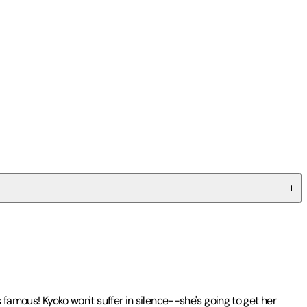
 famous! Kyoko won't suffer in silence--she's going to get her