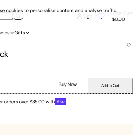
e cookies to personalise content and analyse traffic.
Your Cart
Sign In
$0.00
onics
Gifts
ck
Buy Now
Add to Cart
or orders over $35.00 with