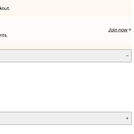
kout.
Join now
nts.