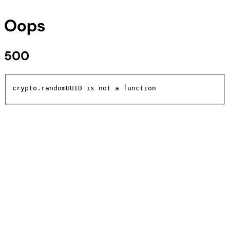
Oops
500
crypto.randomUUID is not a function