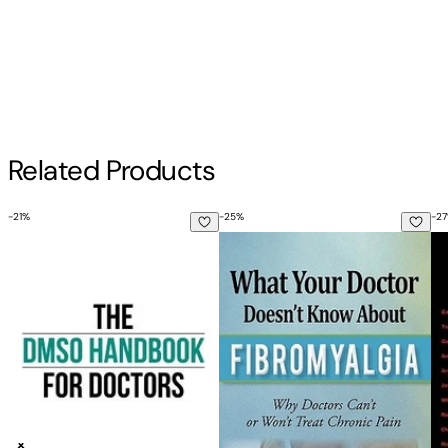
Contributor(s)
Tika
Author
Related Products
Tika
-
21
%
-
25
%
-
27
The Dmso Handbook for Doctors
What Your Doctor Doesn't Know 
Pr