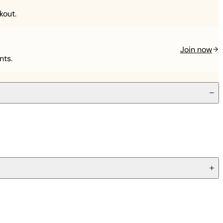
kout.
Join now
nts.