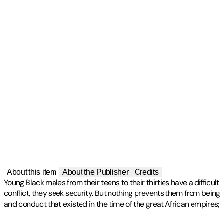
About this item
About the Publisher
Credits
Young Black males from their teens to their thirties have a difficu
conflict, they seek security. But nothing prevents them from being
and conduct that existed in the time of the great African empires; t
Publisher
:
iUniverse