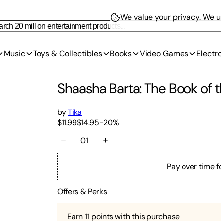
We value your privacy.
We us
Music
Toys & Collectibles
Books
Video Games
Electr
Shaasha Barta: The Book of t
by
Tika
$11.99
$14.95
-
20
%
01
Pay over time f
Offers & Perks
Earn
11
points with this purchase