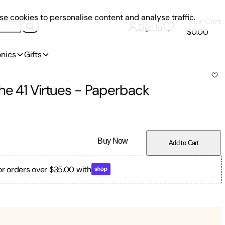
e cookies to personalise content and analyse traffic.
Your Cart
Sign In
$0.00
onics
Gifts
he 41 Virtues
-
Paperback
Buy Now
Add to Cart
or orders over $35.00 with