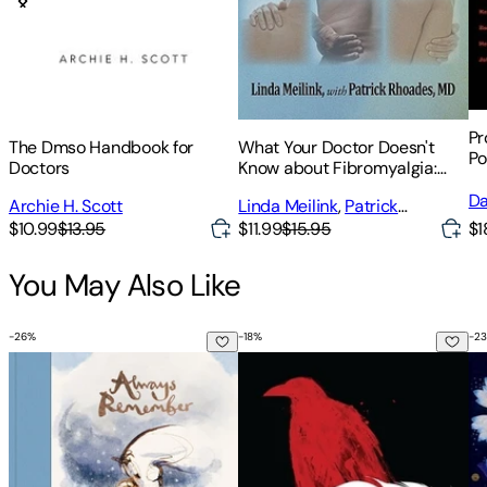
Pr
The Dmso Handbook for
What Your Doctor Doesn't
Po
Doctors
Know about Fibromyalgia:
Why Doctors Can't or Won't
D
Archie H. Scott
Linda Meilink
,
Patrick
Treat Chronic Pain
Rhoades
$1
$10.99
$13.95
$11.99
$15.95
You May Also Like
-
26
%
-
18
%
-
23
Always Remember: The Boy, the Mole, the Fox, the Horse an
Meditations: A New Translation
Th