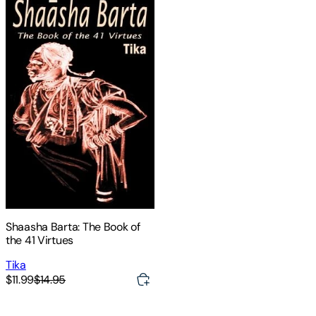
Shaasha Barta: The Book of
the 41 Virtues
Tika
$11.99
$14.95