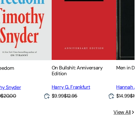
On Bullshit: Anniversary
Men in D
reedom
Edition
Harry G. Frankfurt
Hannah A
hy Snyder
9
$20.00
$9.99
$12.95
$14.99
$19
View All