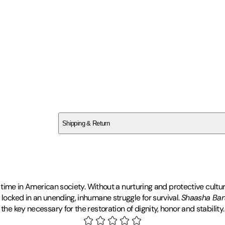
SC01FXT56C
Shipping & Return
$
75
lt time in American society. Without a nurturing and protective cultu
 locked in an unending, inhumane struggle for survival.
Shaasha Bar
he key necessary for the restoration of dignity, honor and stability.