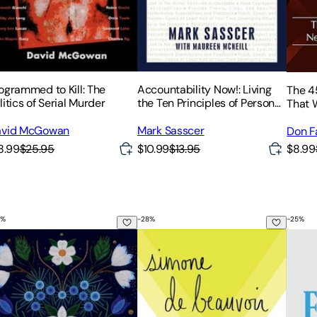
ogrammed to Kill: The
Accountability Now!: Living
The 4
litics of Serial Murder
the Ten Principles of Personal
That W
Leadership
avid McGowan
Mark Sasscer
Don Fa
8.99
$25.95
$10.99
$13.95
$8.99
%
-
28
%
-
25
%
d the Storm
e Seven Generations and The Seven Grandfather Teachings
The Ethics of Ambiguity
On F