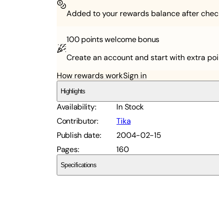
Added to your rewards balance after chec
100 points
welcome bonus
Create an account and start with extra poi
How rewards work
Sign in
Highlights
Availability
:
In Stock
Contributor
:
Tika
Publish date
:
2004-02-15
Pages
:
160
Specifications