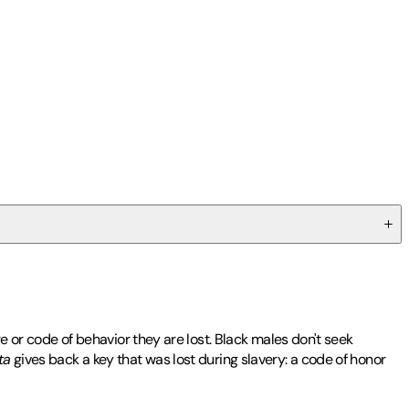
re or code of behavior they are lost. Black males don't seek
ta
gives back a key that was lost during slavery: a code of honor