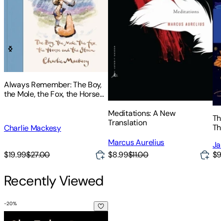
Always Remember: The Boy,
the Mole, the Fox, the Horse
and the Storm
Meditations: A New
Th
Translation
Th
Charlie Mackesy
Te
Marcus Aurelius
Ja
$8.99
$11.00
$19.99
$27.00
$9
Recently Viewed
-
20
%
Shaasha Barta: The Book of the 41 Virtues