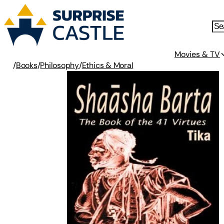
Movies & TV
/
Books
/
Philosophy
/
Ethics & Moral