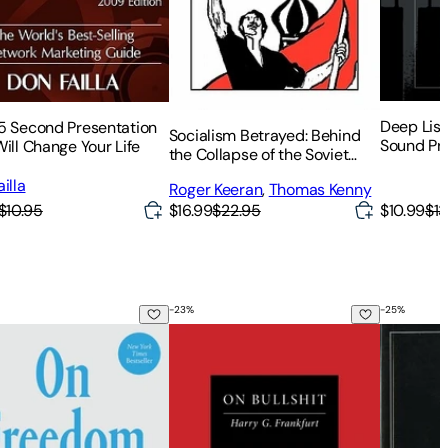
Deep List
5 Second Presentation
Socialism Betrayed: Behind
Sound Pr
ill Change Your Life
the Collapse of the Soviet
Union
illa
Roger Keeran
,
Thomas Kenny
$10.95
$10.99
$13
$16.99
$22.95
-
23
%
-
25
%
reedom
On Bullshit: Anniversary Edition
Men in D