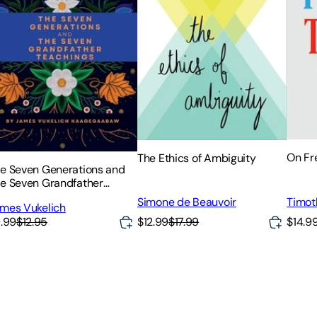
On F
The Ethics of Ambiguity
e Seven Generations and
e Seven Grandfather
achings
Timot
Simone de Beauvoir
mes Vukelich
$12.99
$17.99
.99
$12.95
$14.9