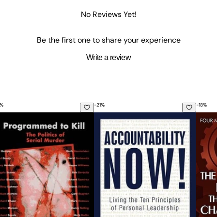
No Reviews Yet!
Be the first one to share your experience
Write a review
%
-
21
%
-
18
%
about Fibromyalgia: Why Doctors Can't or Won't Treat Chroni
ogrammed to Kill: The Politics of Serial Murder
Accountability Now!: Living the Ten
The 4