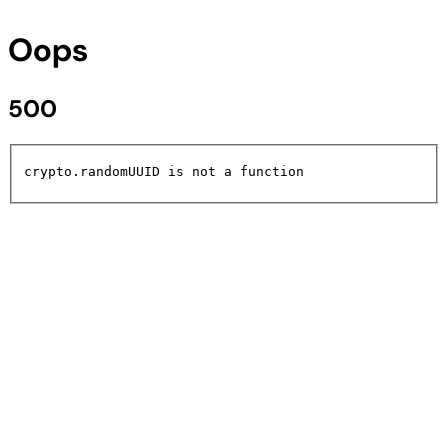
Oops
500
crypto.randomUUID is not a function