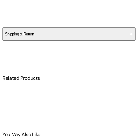
Author
Jo Graham
Shipping & Return
$
75
Related Products
You May Also Like