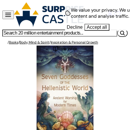
We value your privacy.
We u
content and analyse traffic.
Decline
Accept all
/
Books
/
Body, Mind & Spirit
/
Inspiration & Personal Growth
Look Inside