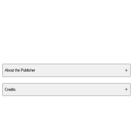
About the Publisher
Publisher
:
Llewellyn Publications
Credits
Contributor(s)
Jo Graham