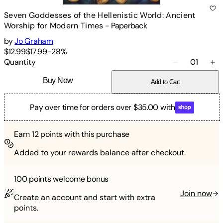
Seven Goddesses of the Hellenistic World: Ancient
Worship for Modern Times
-
Paperback
by
Jo Graham
$12.99
$17.99
-
28
%
Quantity
01
Buy Now
Add to Cart
Pay over time for orders over $35.00 with
Earn
12
points with this purchase
Added to your rewards balance after checkout.
100 points
welcome bonus
Join now
Create an account and start with extra
points.