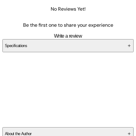
No Reviews Yet!
Be the first one to share your experience
Write a review
Specifications
SCXH2FP5MF
About the Author