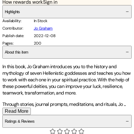
How rewards work
Sign in
Highlights
Availability
:
In Stock
Contributor
:
Jo Graham
Publish date
:
2022-12-08
Pages
:
200
About this item
In this book, Jo Graham introduces you to the history and
mythology of seven Hellenistic goddesses and teaches you how
to work with each one in your spiritual practice. With the help of
these powerful deities, you can improve your luck, resilience,
teamwork, transformation, and more.
Through stories, journal prompts, meditations, and rituals, Jo
...
Read More
Ratings & Reviews