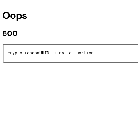
Oops
500
crypto.randomUUID is not a function