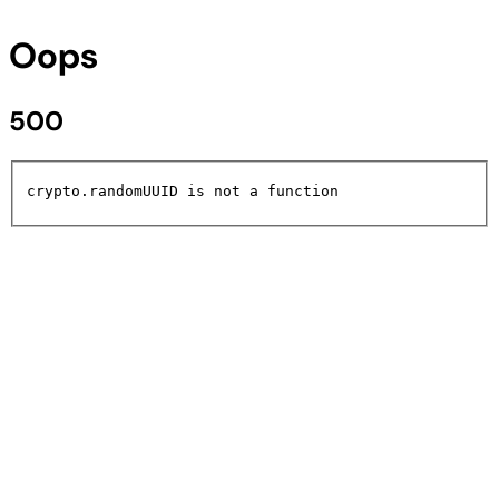
Oops
500
crypto.randomUUID is not a function