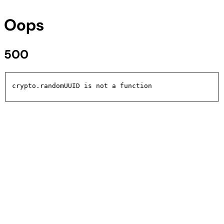
Oops
500
crypto.randomUUID is not a function