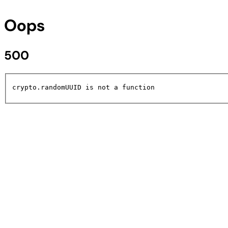
Oops
500
crypto.randomUUID is not a function