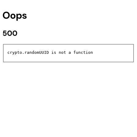
Oops
500
crypto.randomUUID is not a function