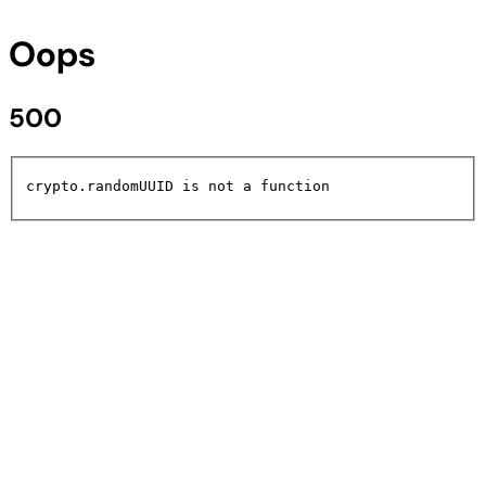
Oops
500
crypto.randomUUID is not a function