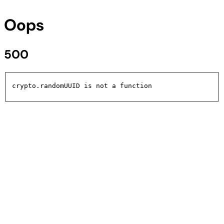
Oops
500
crypto.randomUUID is not a function