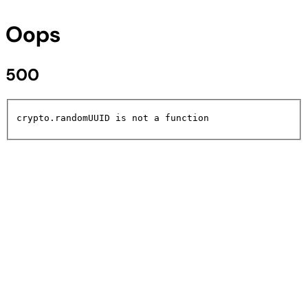
Oops
500
crypto.randomUUID is not a function