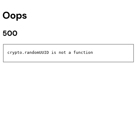
Oops
500
crypto.randomUUID is not a function