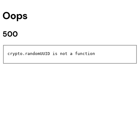
Oops
500
crypto.randomUUID is not a function