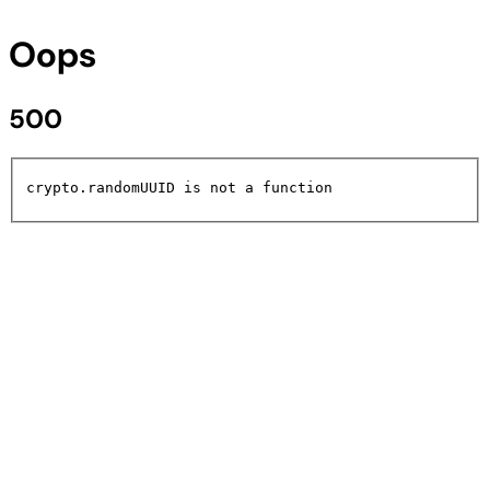
Oops
500
crypto.randomUUID is not a function