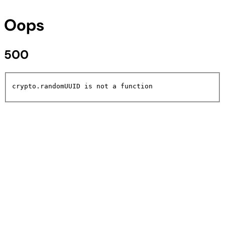
Oops
500
crypto.randomUUID is not a function