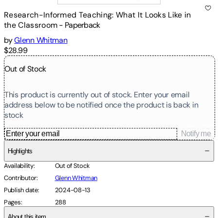
Research-Informed Teaching: What It Looks Like in
the Classroom
-
Paperback
by
Glenn Whitman
$28.99
Out of Stock
This product is currently out of stock. Enter your email
address below to be notified once the product is back in
stock
Notify me
Highlights
Availability
:
Out of Stock
Contributor
:
Glenn Whitman
Publish date
:
2024-08-13
Pages
:
288
About this item