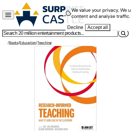
We value your privacy.
We u
content and analyse traffic.
Decline
Accept all
/
Books
/
Education
/
Teaching