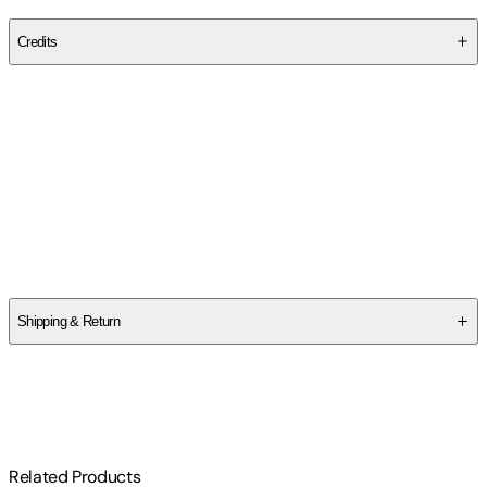
Publisher
:
John Catt Educational
Credits
Contributor(s)
Glenn Whitman
Author
Glenn Whitman
Shipping & Return
$
75
Related Products