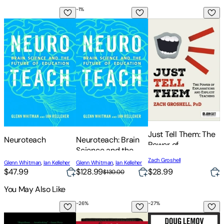
-
1
%
Neuroteach
Neuroteach: Brain Science and the Futur
Just Tell Them: The 
T
T
t
Just Tell Them: The
Neuroteach
Neuroteach: Brain
Power of
Science and the
D
Explanations and
Future of Education
Zach Groshell
Glenn Whitman
,
Ian Kelleher
Glenn Whitman
,
Ian Kelleher
Explicit Teaching
$47.99
$128.99
$28.99
$130.00
You May Also Like
-
26
%
-
27
%
-
On Morrison
100 Bible Verses That Made America: De
Teach Like a Champio
T