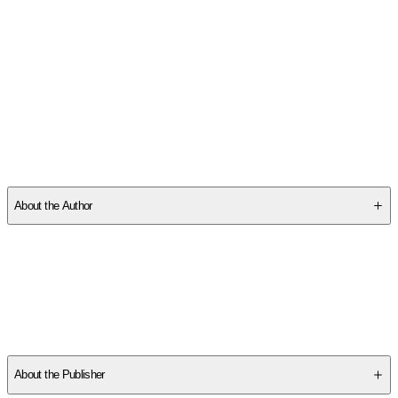
SCQ2GHRV5V
About the Author
Other titles by this author
About the Publisher