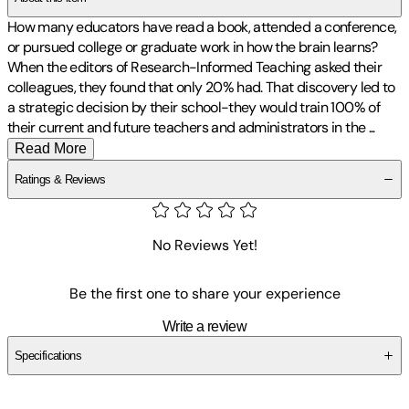
How many educators have read a book, attended a conference,
or pursued college or graduate work in how the brain learns?
When the editors of Research-Informed Teaching asked their
colleagues, they found that only 20% had. That discovery led to
a strategic decision by their school-they would train 100% of
their current and future teachers and administrators in the
...
Read More
Ratings & Reviews
No Reviews Yet!
Be the first one to share your experience
Write a review
Specifications