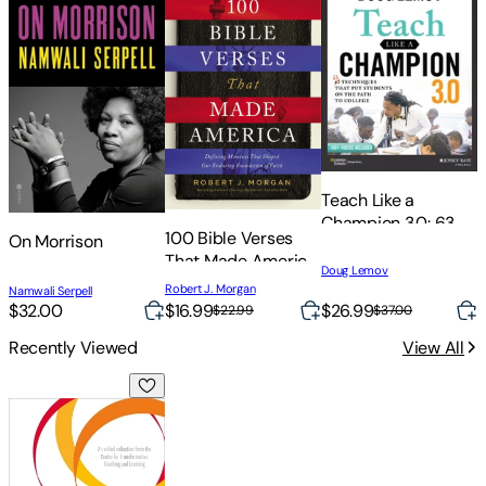
Teach Like a
Champion 3.0: 63
100 Bible Verses
On Morrison
Techniques That
That Made America:
Put Students on the
Doug Lemov
Defining Moments
S
Path to College
Robert J. Morgan
Namwali Serpell
M
That Shaped Our
O
$32.00
$16.99
$26.99
$
$22.99
$37.00
Enduring
W
Recently Viewed
View All
Foundation of Faith
Research-Informed Teaching: What It Looks Like in the Clas