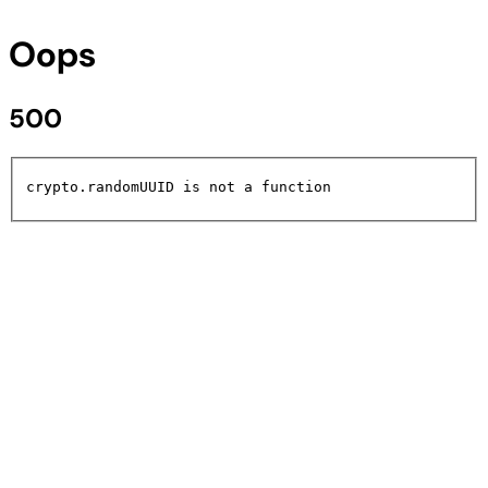
Oops
500
crypto.randomUUID is not a function