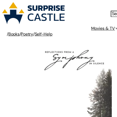
Movies & TV
/
Books
/
Poetry
/
Self-Help