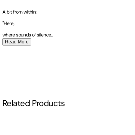
A bit from within:
"Here,
where sounds of
silence
...
Read More
Publisher
:
Connie Burnett Cruthirds
Contributor(s)
Connie Cruthirds
Author
Related Products
Connie Cruthirds