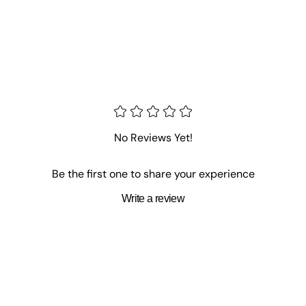
No Reviews Yet!
Be the first one to share your experience
Write a review