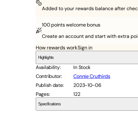
Added to your rewards balance after chec
100 points
welcome bonus
Create an account and start with extra poi
How rewards work
Sign in
Highlights
Availability
:
In Stock
Contributor
:
Connie Cruthirds
Publish date
:
2023-10-06
Pages
:
122
Specifications