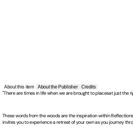
About this item
About the Publisher
Credits
"There are times in life when we are brought to placesat just the r
These words from the woods are the inspiration within Reflection
invites you to experience a retreat of your own as you journey thro