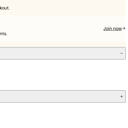
kout.
Join now
nts.