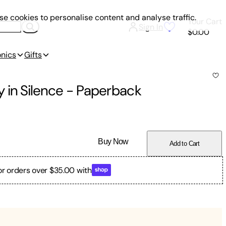
e cookies to personalise content and analyse traffic.
Your Cart
Sign In
$0.00
onics
Gifts
 in Silence
-
Paperback
Buy Now
Add to Cart
or orders over $35.00 with