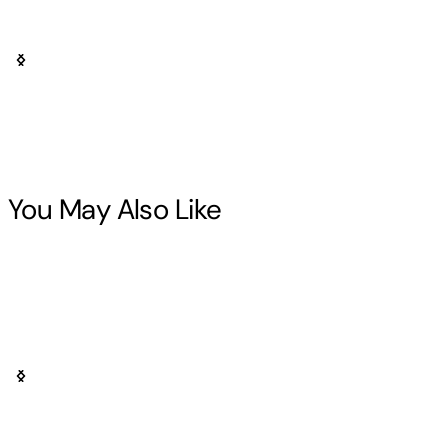
You May Also Like