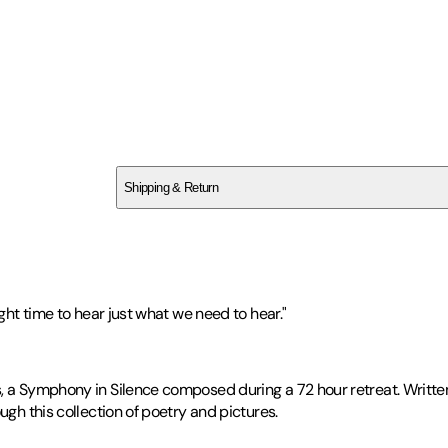
SCV2Q3RB46
Shipping & Return
$
75
ight time to hear just what we need to hear."
s, a Symphony in Silence composed during a 72 hour retreat. Writte
ugh this collection of poetry and pictures.