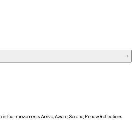
n in four movements Arrive, Aware, Serene, Renew Reflections