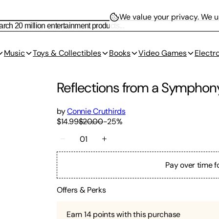
We value your privacy.
We us
Music
Toys & Collectibles
Books
Video Games
Electr
Reflections from a Symphony
by
Connie Cruthirds
$14.99
$20.00
-
25
%
01
Pay over time f
Offers & Perks
Earn
14
points with this purchase