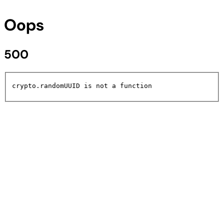
Oops
500
crypto.randomUUID is not a function