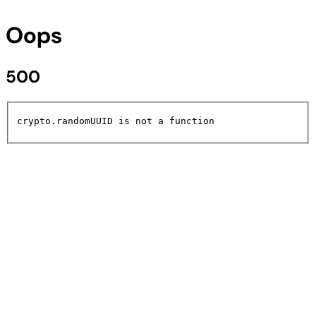
Oops
500
crypto.randomUUID is not a function