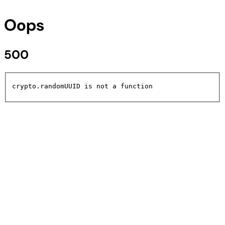
Oops
500
crypto.randomUUID is not a function