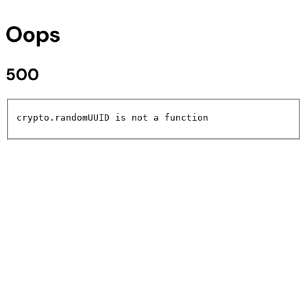
Oops
500
crypto.randomUUID is not a function