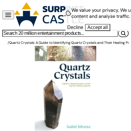
We value your privacy.
We u
content and analyse traffic.
Decline
Accept all
/
Quartz Crystals: A Guide to Identifying Quartz Crystals and Their Healing Pr