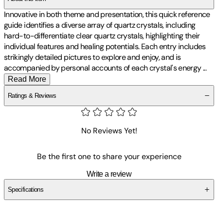
Innovative in both theme and presentation, this quick reference
guide identifies a diverse array of quartz crystals, including
hard-to-differentiate clear quartz crystals, highlighting their
individual features and healing potentials. Each entry includes
strikingly detailed pictures to explore and enjoy, and is
accompanied by personal accounts of each crystal's energy
...
Read More
Ratings & Reviews
No Reviews Yet!
Be the first one to share your experience
Write a review
Specifications