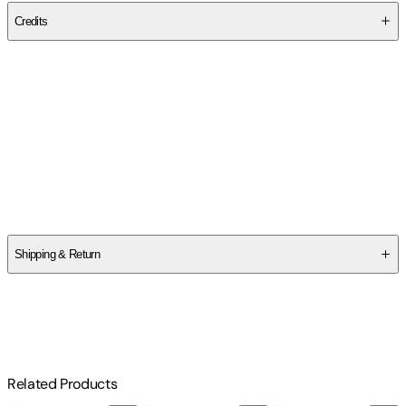
Credits
Contributor(s)
Isabel Silveira
Author
Isabel Silveira
Shipping & Return
$
75
Related Products