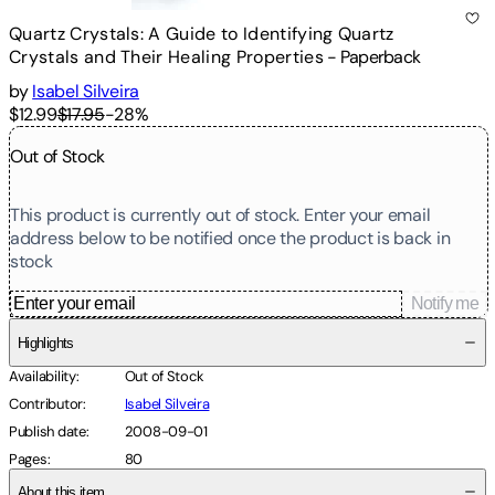
Quartz Crystals: A Guide to Identifying Quartz
Crystals and Their Healing Properties
-
Paperback
by
Isabel Silveira
$12.99
$17.95
-
28
%
Out of Stock
This product is currently out of stock. Enter your email
address below to be notified once the product is back in
stock
Notify me
Highlights
Availability
:
Out of Stock
Contributor
:
Isabel Silveira
Publish date
:
2008-09-01
Pages
:
80
About this item