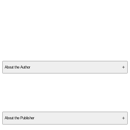
SCHE0XFKMK
About the Author
Isabel Silveira is a former businesswoman and marketing guru
who began working with minerals under crystal master Antonio
Duncan in 1995. Since then, she has developed a singular ability
to relate the functions of crystals with the themes approached
by radioesthesy, radionics, shamanism, kabbalah, and
mythology.
About the Publisher
Publisher
:
Earthdancer Books