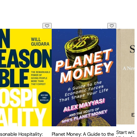
ess
sonable Hospitality: The Remarkable Power of Giving People
Planet Money: A Guide to the Economi
Start wit
Start wit
sonable Hospitality:
Planet Money: A Guide to the