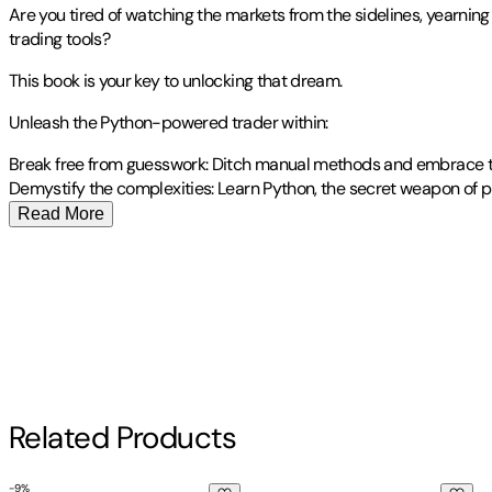
Are you tired of watching the markets from the sidelines, yearnin
trading tools?
This book is your key to unlocking that dream.
Unleash the Python-powered trader within:
Break free from guesswork: Ditch manual methods and embrace th
Demystify the complexities: Learn Python, the secret weapon of pr
Read More
Publisher
:
Independently Published
Other titles by this author
Contributor(s)
James Vega
Author
Related Products
James Vega
-
9
%