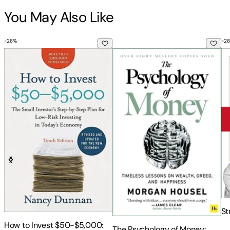
Markets
You May Also Like
-
28
%
-
28
How to Invest $50-$5,000: The Small Investor's Step-By-St
The Psychology of Money: Time
St
St
How to Invest $50-$5,000:
The Psychology of Money: