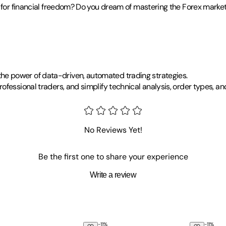
g for financial freedom? Do you dream of mastering the Forex marke
e power of data-driven, automated trading strategies.
ofessional traders, and simplify technical analysis, order types, 
No Reviews Yet!
Be the first one to share your experience
Write a review
-
11
%
-
11
%