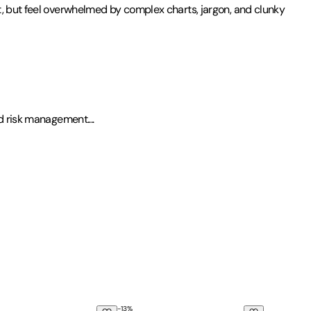
t, but feel overwhelmed by complex charts, jargon, and clunky
and risk management
.
...
-
13
%