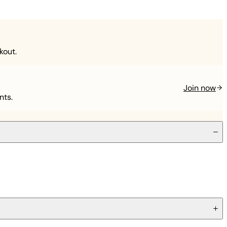
kout.
Join now
nts.