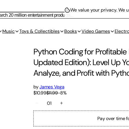
We value your privacy.
We us
Music
Toys & Collectibles
Books
Video Games
Electr
Python Coding for Profitable
Updated Edition): Level Up 
Analyze, and Profit with Pyth
by
James Vega
$10.99
$11.99
-
8
%
01
Pay over time f