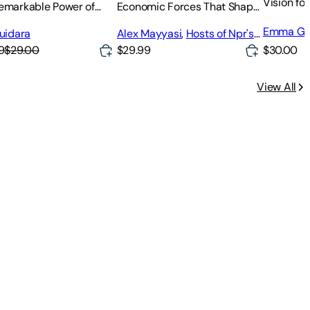
Vision fo
emarkable Power of
Economic Forces That Shape
g People More Than
Your Life
Emma Gr
Expect
Guidara
Alex Mayyasi
,
Hosts of Npr's
Planet Money
$30.00
9
$29.00
$29.99
View All
nalyze, and Profit with Python