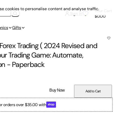
e cookies to personalise content and analyse traffic.
Your Cart
Sign In
$0.00
onics
Gifts
 Forex Trading ( 2024 Revised and
Your Trading Game: Automate,
on
-
Paperback
Buy Now
Add to Cart
or orders over $35.00 with