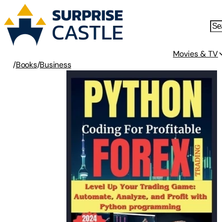
Movies & TV
/
Books
/
Business