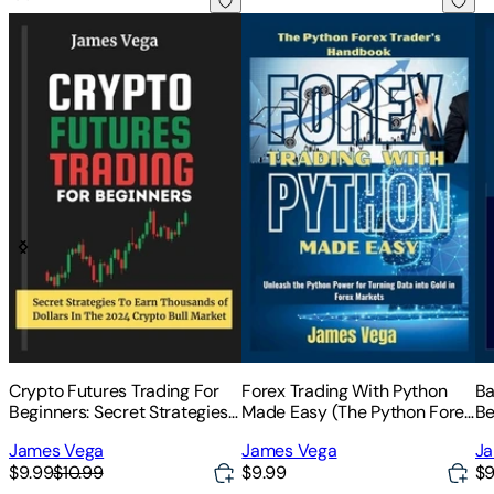
Crypto Futures Trading For Beginners: Secret Strategies to 
Forex Trading With Python Made
Ba
Crypto Futures Trading For
Forex Trading With Python
Ba
Beginners: Secret Strategies
Made Easy (The Python Forex
Be
to Earn Thousands of Dollars
Trader's Handbook): Unleash
Se
James Vega
James Vega
Ja
in the 2024 Crypto Bull
the Python Power for Turning
Tr
$9.99
$10.99
$9.99
$9
Market
Data into Gold in Forex
Sm