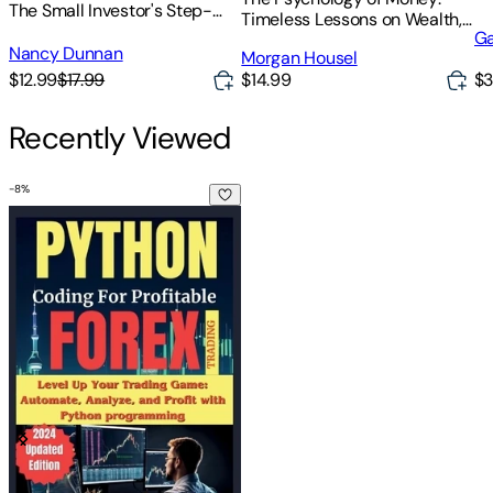
The Small Investor's Step-
Timeless Lessons on Wealth,
By-Step Plan for Low-Risk
Ga
Greed, and Happiness
Investing in Today's Economy
Nancy Dunnan
Morgan Housel
$12.99
$17.99
$14.99
$3
Recently Viewed
-
8
%
Python Coding for Profitable Forex Trading ( 2024 Revised a