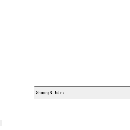
SC26YGG97A
Shipping & Return
$
75
s