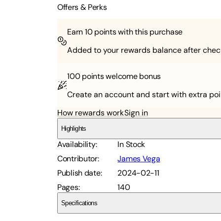
Offers & Perks
Earn
10
points with this purchase
Added to your rewards balance after chec
100 points
welcome bonus
Create an account and start with extra poi
How rewards work
Sign in
Highlights
Availability
:
In Stock
Contributor
:
James Vega
Publish date
:
2024-02-11
Pages
:
140
Specifications