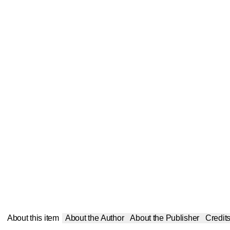
About this item
About the Author
About the Publisher
Credit