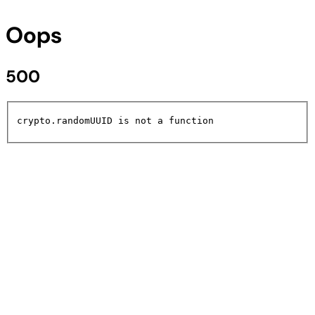
Oops
500
crypto.randomUUID is not a function