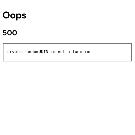
Oops
500
crypto.randomUUID is not a function