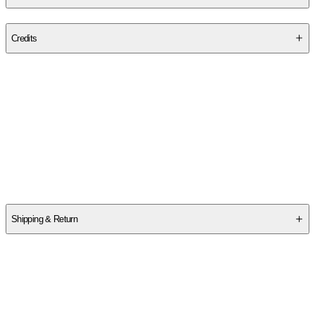
Publisher
:
College Success Academy Press
Credits
Contributor(s)
Dennis Stemmle
Author
Dennis Stemmle
Shipping & Return
$
75