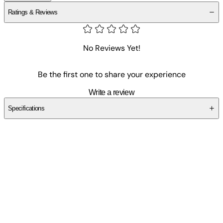
Ratings & Reviews
No Reviews Yet!
Be the first one to share your experience
Write a review
Specifications