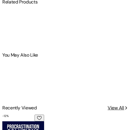
Related Products
You May Also Like
Recently Viewed
View All
-
12
%
Procrastination Solutions For College Students: The Under