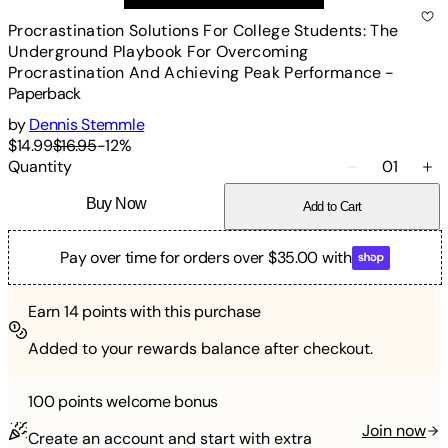
Procrastination Solutions For College Students: The
Underground Playbook For Overcoming
Procrastination And Achieving Peak Performance
-
Paperback
by
Dennis Stemmle
$14.99
$16.95
-
12
%
Quantity
01
Buy Now
Add to Cart
Pay over time for orders over $35.00 with
Earn
14
points with this purchase
Added to your rewards balance after checkout.
100 points
welcome bonus
Join now
Create an account and start with extra