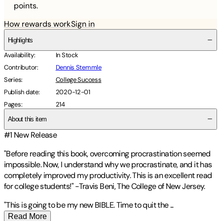
points.
How rewards work
Sign in
Highlights
Availability
:
In Stock
Contributor
:
Dennis Stemmle
Series
:
College Success
Publish date
:
2020-12-01
Pages
:
214
About this item
#1 New Release
"Before reading this book, overcoming procrastination seemed
impossible. Now, I understand why we procrastinate, and it has
completely improved my productivity. This is an excellent read
for college students!" -Travis Beni, The College of New Jersey.
"This is going to be my new BIBLE. Time to quit the
...
Read More