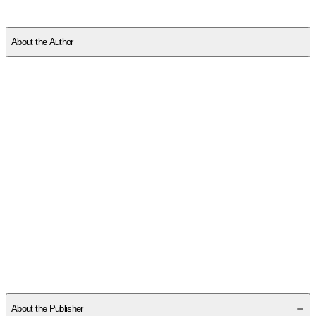
SCFA1TZ4K5
About the Author
Professor Stemmle is a bestselling author, nationally recognized
college success expert, and Lecturer in the Department of
Management and Decision Sciences at Coastal Carolina
University.
His previous book, "Time Management Secrets For College
Students." was ranked #14 of the 50 Best College Books of All
-
...
Read More
Other titles by this author
About the Publisher