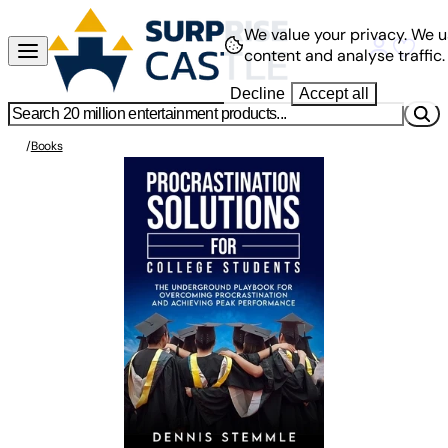
We value your privacy.
We u
content and analyse traffic.
Decline
Accept all
/
Books