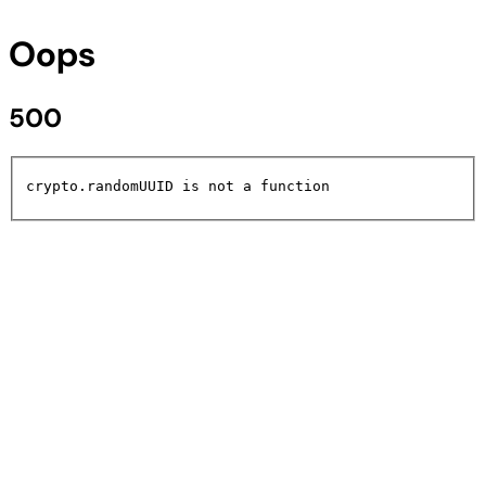
Oops
500
crypto.randomUUID is not a function