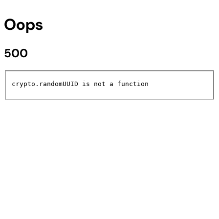
Oops
500
crypto.randomUUID is not a function