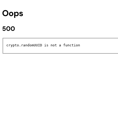
Oops
500
crypto.randomUUID is not a function