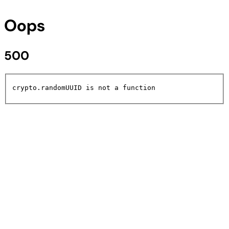
Oops
500
crypto.randomUUID is not a function