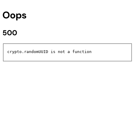
Oops
500
crypto.randomUUID is not a function