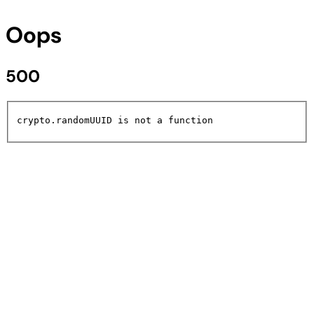
Oops
500
crypto.randomUUID is not a function