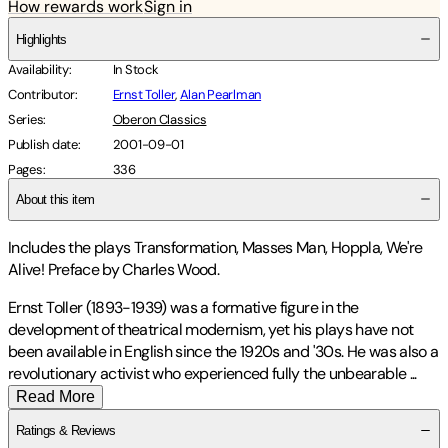
How rewards work
Sign in
Highlights
Availability
:
In Stock
Contributor
:
Ernst Toller
,
Alan Pearlman
Series
:
Oberon Classics
Publish date
:
2001-09-01
Pages
:
336
About this item
Includes the plays Transformation, Masses Man, Hoppla, We're
Alive! Preface by Charles Wood.
Ernst Toller (1893-1939) was a formative figure in the
development of theatrical modernism, yet his plays have not
been available in English since the 1920s and '30s. He was also a
revolutionary activist who experienced fully the unbearable
...
Read More
Ratings & Reviews