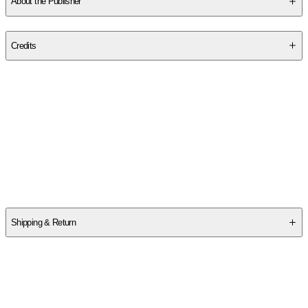
About the Publisher
Publisher
:
Oberon Books
Credits
Contributor(s)
Ernst Toller
,
Alan Pearlman
Author
Ernst Toller
Shipping & Return
$
75