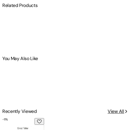
Related Products
You May Also Like
Recently Viewed
View All
-
11
%
Plays One: Transformation, Masses Man Hoppla, We're Alive!