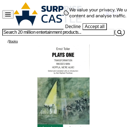
We value your privacy.
We u
content and analyse traffic.
Decline
Accept all
/
Books