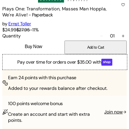
Plays One: Transformation, Masses Man Hoppla,
We're Alive!
-
Paperback
by
Ernst Toller
$24.99
$27.95
-
11
%
Quantity
01
Buy Now
Add to Cart
Pay over time for orders over $35.00 with
Earn
24
points with this purchase
Added to your rewards balance after checkout.
100 points
welcome bonus
Join now
Create an account and start with extra
points.