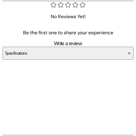
No Reviews Yet!
Be the first one to share your experience
Write a review
Specifications
SCY7X4GRCE