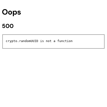
Oops
500
crypto.randomUUID is not a function