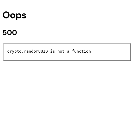
Oops
500
crypto.randomUUID is not a function