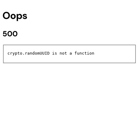
Oops
500
crypto.randomUUID is not a function